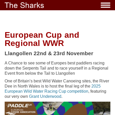
European Cup and
Regional WWR
Llangollen 22nd & 23rd November
A Chance to see some of Europes best paddlers racing
down the Serpents Tail and to race yourself in a Regional
Event from below the Tail to Llangollen
One of Britain’s best Wild Water Canoeing sites, the River
Dee in North Wales is to host the final leg of the
2025
European Wild Water Racing Cup competition
, featuring
our very own
Grant Underwood
.