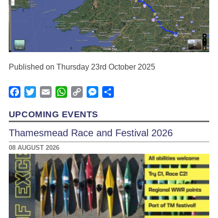
Published on Thursday 23rd October 2025
Facebook
Twitter
Email
WhatsApp
Copy
Messenger
Share
Link
UPCOMING EVENTS
Thamesmead Race and Festival 2026
08 AUGUST 2026