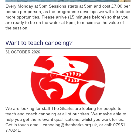
Every Monday at 5pm Sessions starts at 5pm and cost £7.00 per
person per person, as the programme develops we will introduce
more oportunities. Please arrive (15 minutes before) so that you
are ready to be on the water at 5pm, to maximise the value of
the session.
Want to teach canoeing?
31 OCTOBER 2026
We are looking for staff The Sharks are looking for people to
teach and coach canoeing at all of our sites. We maybe able to
help you get the relevant qualifications, whilst you work for us.
Get in touch email: canoeing@thesharks.org.uk, or call: 07951
770241.