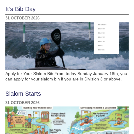
It’s Bib Day
31 OCTOBER 2026
Apply for Your Slalom Bib From today Sunday January 18th, you
can apply for your slalom bin if you are in Division 3 or above.
Slalom Starts
31 OCTOBER 2026