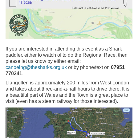
If you are interested in attending this event as a Shark
paddler, either to watch of to do the Regional Race, then
please let us know by either email:
canoeing@thesharks.org.uk
or by phone/text on
07951
770241
.
Llangollen is approximately 200 miles from West London
and takes about three-and-a-half hours to drive there. It is
a beautiful part of Wales and the Town is a great place to
visit (even has a steam railway for those interested).