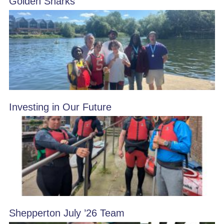
Golden Sharks
Investing in Our Future
Shepperton July ’26 Team