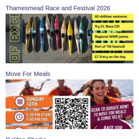
Thamesmead Race and Festival 2026
Move For Meals