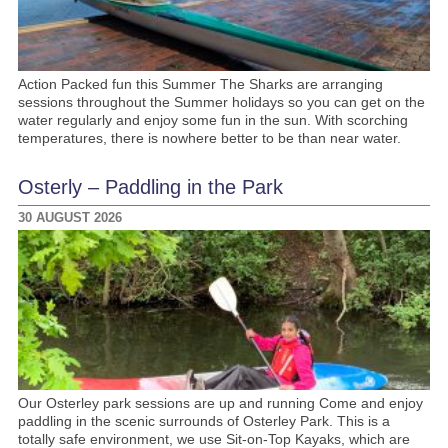
Action Packed fun this Summer The Sharks are arranging
sessions throughout the Summer holidays so you can get on the
water regularly and enjoy some fun in the sun. With scorching
temperatures, there is nowhere better to be than near water.
Osterly – Paddling in the Park
30 AUGUST 2026
Our Osterley park sessions are up and running Come and enjoy
paddling in the scenic surrounds of Osterley Park. This is a
totally safe environment, we use Sit-on-Top Kayaks, which are