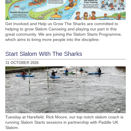
Get Involved and Help us Grow The Sharks are committed to
helping to grow Slalom Canoeing and playing our part in this
great community. We are joining the Slalom Starts Programme,
which aims to bring more people into the discipline.
Start Slalom With The Sharks
31 OCTOBER 2026
Tuesday at Harefield. Rick Moore, our top notch slalom coach is
running Slalom Starts sessions in partnership with Paddle UK
Slalom.