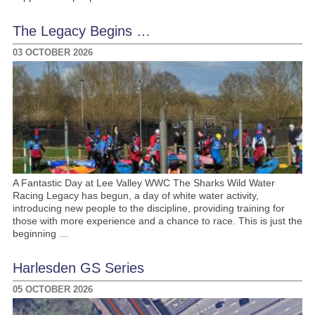
The Legacy Begins …
03 OCTOBER 2026
A Fantastic Day at Lee Valley WWC The Sharks Wild Water
Racing Legacy has begun, a day of white water activity,
introducing new people to the discipline, providing training for
those with more experience and a chance to race. This is just the
beginning …
Harlesden GS Series
05 OCTOBER 2026