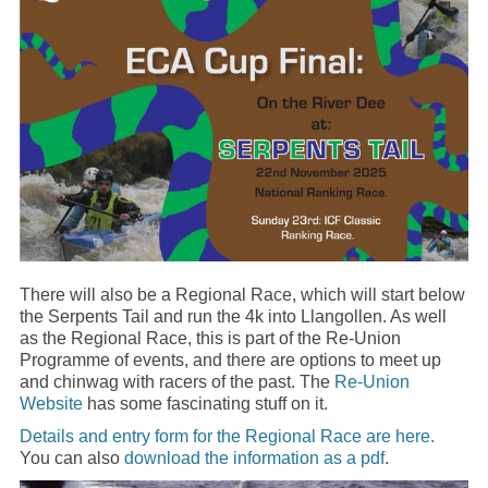
There will also be a Regional Race, which will start below
the Serpents Tail and run the 4k into Llangollen. As well
as the Regional Race, this is part of the Re-Union
Programme of events, and there are options to meet up
and chinwag with racers of the past. The
Re-Union
Website
has some fascinating stuff on it.
Details and entry form for the Regional Race are here.
You can also
download the information as a pdf
.