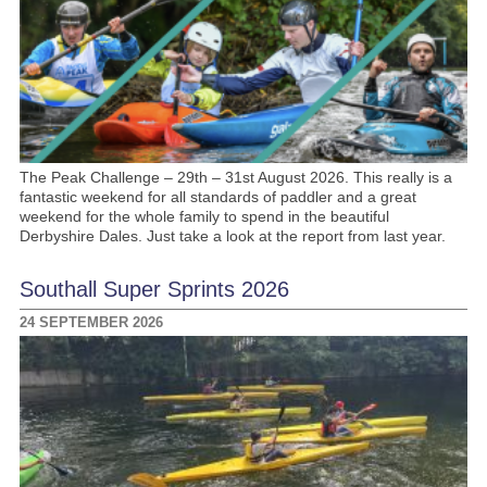
The Peak Challenge – 29th – 31st August 2026. This really is a
fantastic weekend for all standards of paddler and a great
weekend for the whole family to spend in the beautiful
Derbyshire Dales. Just take a look at the report from last year.
Southall Super Sprints 2026
24 SEPTEMBER 2026