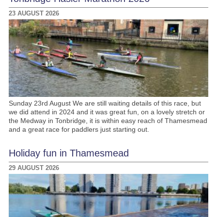
23 AUGUST 2026
Sunday 23rd August We are still waiting details of this race, but
we did attend in 2024 and it was great fun, on a lovely stretch or
the Medway in Tonbridge, it is within easy reach of Thamesmead
and a great race for paddlers just starting out.
Holiday fun in Thamesmead
29 AUGUST 2026