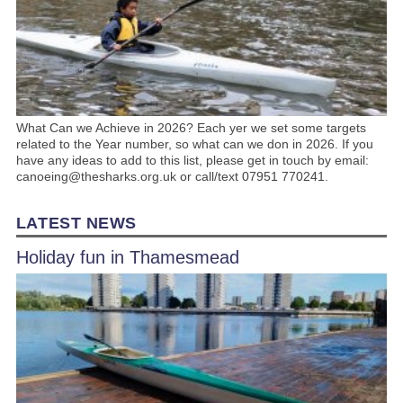
What Can we Achieve in 2026? Each yer we set some targets
related to the Year number, so what can we don in 2026. If you
have any ideas to add to this list, please get in touch by email:
canoeing@thesharks.org.uk or call/text 07951 770241.
LATEST NEWS
Holiday fun in Thamesmead