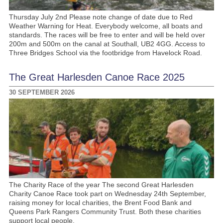
Thursday July 2nd Please note change of date due to Red
Weather Warning for Heat. Everybody welcome, all boats and
standards. The races will be free to enter and will be held over
200m and 500m on the canal at Southall, UB2 4GG. Access to
Three Bridges School via the footbridge from Havelock Road.
The Great Harlesden Canoe Race 2025
30 SEPTEMBER 2026
The Charity Race of the year The second Great Harlesden
Charity Canoe Race took part on Wednesday 24th September,
raising money for local charities, the Brent Food Bank and
Queens Park Rangers Community Trust. Both these charities
support local people.