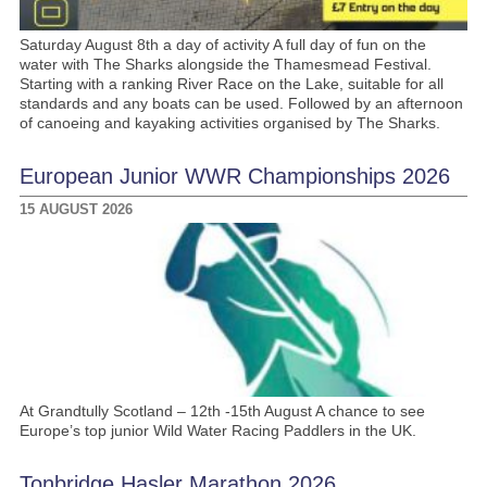
Saturday August 8th a day of activity A full day of fun on the
water with The Sharks alongside the Thamesmead Festival.
Starting with a ranking River Race on the Lake, suitable for all
standards and any boats can be used. Followed by an afternoon
of canoeing and kayaking activities organised by The Sharks.
European Junior WWR Championships 2026
15 AUGUST 2026
At Grandtully Scotland – 12th -15th August A chance to see
Europe’s top junior Wild Water Racing Paddlers in the UK.
Tonbridge Hasler Marathon 2026