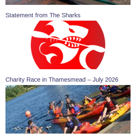
Statement from The Sharks
Charity Race in Thamesmead – July 2026