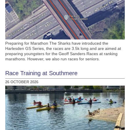
Preparing for Marathon The Sharks have introduced the
Harlesden GS Series, the races are 3.5k long and are aimed at
preparing youngsters for the Geoff Sanders Races at ranking
marathons. However, we also run races for seniors.
Race Training at Southmere
26 OCTOBER 2026