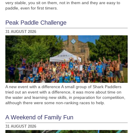
very stable, you sit on them, not in them and they are easy to
paddle, even for first timers.
Peak Paddle Challenge
31 AUGUST 2026
A new event with a difference A small group of Shark Paddlers
tried out an event with a difference, it was more about time on
the water and learning new skills, in preparation for competition,
although there were some non-ranking races to help.
A Weekend of Family Fun
31 AUGUST 2026