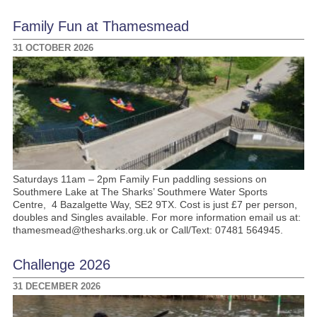
Family Fun at Thamesmead
31 OCTOBER 2026
Saturdays 11am – 2pm Family Fun paddling sessions on
Southmere Lake at The Sharks’ Southmere Water Sports
Centre, 4 Bazalgette Way, SE2 9TX. Cost is just £7 per person,
doubles and Singles available. For more information email us at:
thamesmead@thesharks.org.uk or Call/Text: 07481 564945.
Challenge 2026
31 DECEMBER 2026