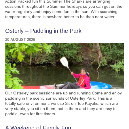
Action Packed fun this Summer The Sharks are arranging
sessions throughout the Summer holidays so you can get on the
water regularly and enjoy some fun in the sun. With scorching
temperatures, there is nowhere better to be than near water.
Osterly – Paddling in the Park
30 AUGUST 2026
Our Osterley park sessions are up and running Come and enjoy
paddling in the scenic surrounds of Osterley Park. This is a
totally safe environment, we use Sit-on-Top Kayaks, which are
very stable, you sit on them, not in them and they are easy to
paddle, even for first timers.
A Weekend of Family Fun