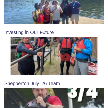
Investing in Our Future
Shepperton July ’26 Team