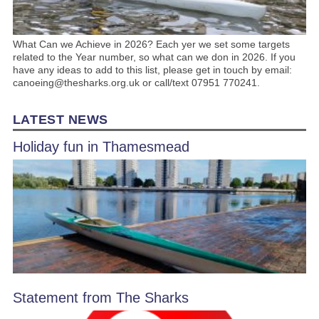
What Can we Achieve in 2026? Each yer we set some targets
related to the Year number, so what can we don in 2026. If you
have any ideas to add to this list, please get in touch by email:
canoeing@thesharks.org.uk or call/text 07951 770241.
LATEST NEWS
Holiday fun in Thamesmead
Statement from The Sharks