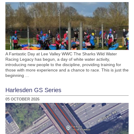
A Fantastic Day at Lee Valley WWC The Sharks Wild Water
Racing Legacy has begun, a day of white water activity,
introducing new people to the discipline, providing training for
those with more experience and a chance to race. This is just the
beginning …
Harlesden GS Series
05 OCTOBER 2026