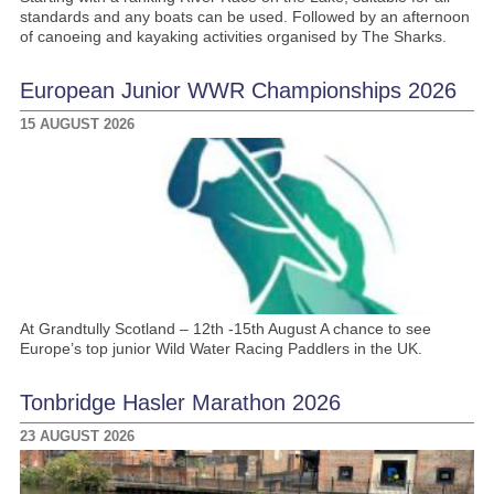
standards and any boats can be used. Followed by an afternoon
of canoeing and kayaking activities organised by The Sharks.
European Junior WWR Championships 2026
15 AUGUST 2026
At Grandtully Scotland – 12th -15th August A chance to see
Europe’s top junior Wild Water Racing Paddlers in the UK.
Tonbridge Hasler Marathon 2026
23 AUGUST 2026