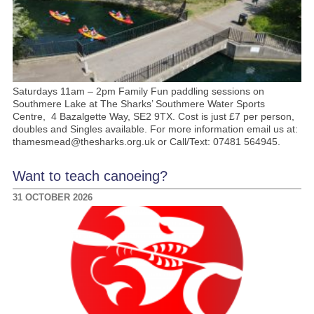
Saturdays 11am – 2pm Family Fun paddling sessions on
Southmere Lake at The Sharks’ Southmere Water Sports
Centre, 4 Bazalgette Way, SE2 9TX. Cost is just £7 per person,
doubles and Singles available. For more information email us at:
thamesmead@thesharks.org.uk or Call/Text: 07481 564945.
Want to teach canoeing?
31 OCTOBER 2026