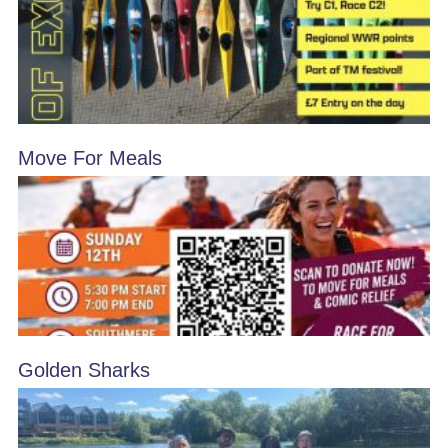
Move For Meals
Golden Sharks