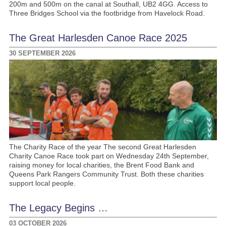
200m and 500m on the canal at Southall, UB2 4GG. Access to
Three Bridges School via the footbridge from Havelock Road.
The Great Harlesden Canoe Race 2025
30 SEPTEMBER 2026
The Charity Race of the year The second Great Harlesden
Charity Canoe Race took part on Wednesday 24th September,
raising money for local charities, the Brent Food Bank and
Queens Park Rangers Community Trust. Both these charities
support local people.
The Legacy Begins …
03 OCTOBER 2026