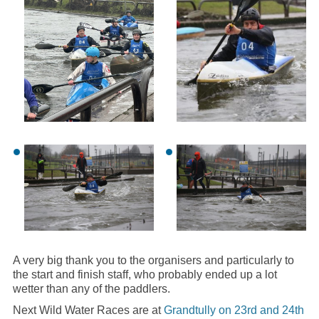
A very big thank you to the organisers and particularly to
the start and finish staff, who probably ended up a lot
wetter than any of the paddlers.
Next Wild Water Races are at
Grandtully on 23rd and 24th