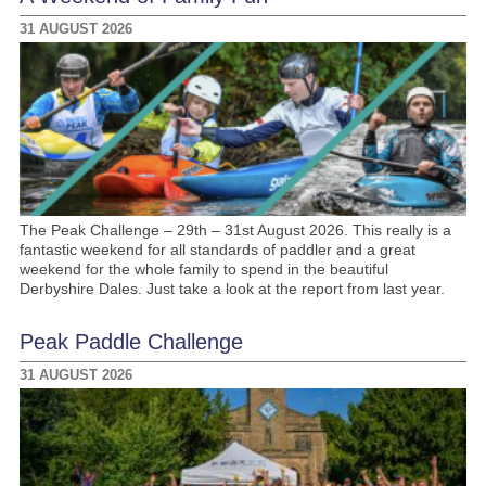
31 AUGUST 2026
The Peak Challenge – 29th – 31st August 2026. This really is a
fantastic weekend for all standards of paddler and a great
weekend for the whole family to spend in the beautiful
Derbyshire Dales. Just take a look at the report from last year.
Peak Paddle Challenge
31 AUGUST 2026