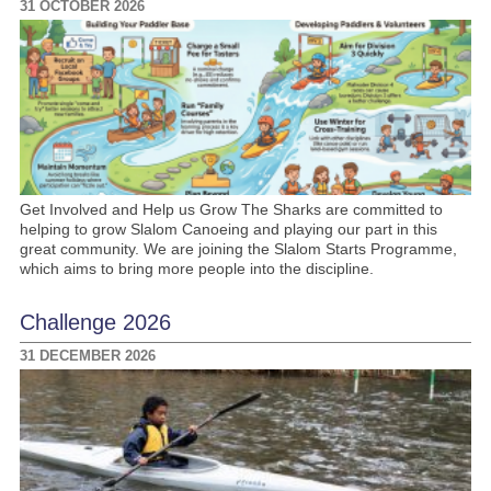
31 OCTOBER 2026
Get Involved and Help us Grow The Sharks are committed to
helping to grow Slalom Canoeing and playing our part in this
great community. We are joining the Slalom Starts Programme,
which aims to bring more people into the discipline.
Challenge 2026
31 DECEMBER 2026