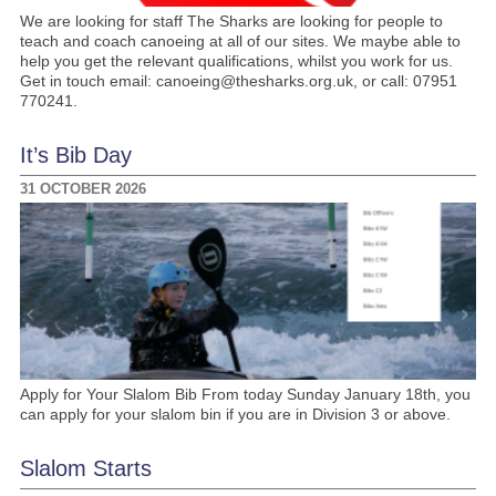
We are looking for staff The Sharks are looking for people to
teach and coach canoeing at all of our sites. We maybe able to
help you get the relevant qualifications, whilst you work for us.
Get in touch email: canoeing@thesharks.org.uk, or call: 07951
770241.
It’s Bib Day
31 OCTOBER 2026
Apply for Your Slalom Bib From today Sunday January 18th, you
can apply for your slalom bin if you are in Division 3 or above.
Slalom Starts