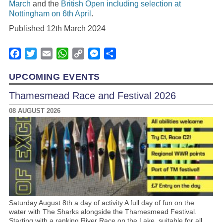
March
and the
British Open including selection at
Nottingham on 6th April
.
Published 12th March 2024
Facebook
Twitter
Email
WhatsApp
Copy
Messenger
Share
Link
UPCOMING EVENTS
Thamesmead Race and Festival 2026
08 AUGUST 2026
Saturday August 8th a day of activity A full day of fun on the
water with The Sharks alongside the Thamesmead Festival.
Starting with a ranking River Race on the Lake, suitable for all