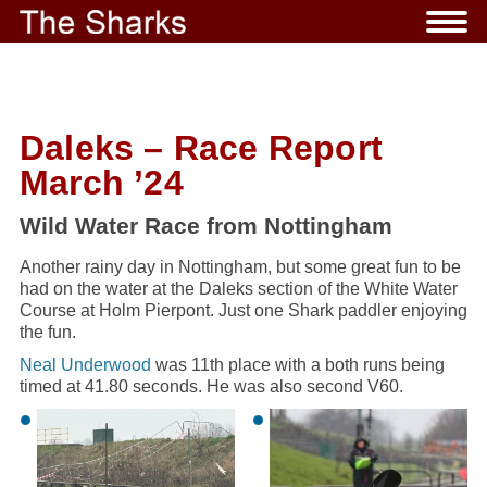
Daleks – Race Report
March ’24
Wild Water Race from Nottingham
Another rainy day in Nottingham, but some great fun to be
had on the water at the Daleks section of the White Water
Course at Holm Pierpont. Just one Shark paddler enjoying
the fun.
Neal Underwood
was 11th place with a both runs being
timed at 41.80 seconds. He was also second V60.