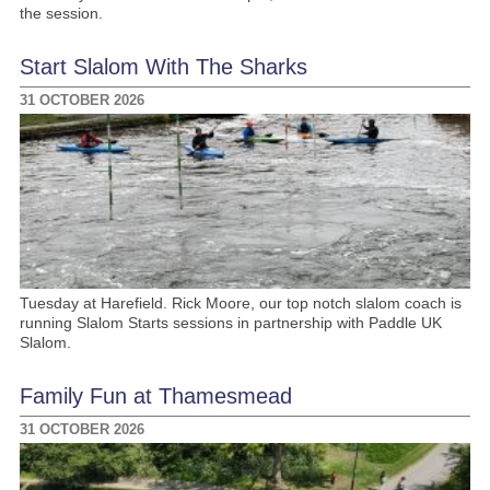
the session.
Start Slalom With The Sharks
31 OCTOBER 2026
Tuesday at Harefield. Rick Moore, our top notch slalom coach is
running Slalom Starts sessions in partnership with Paddle UK
Slalom.
Family Fun at Thamesmead
31 OCTOBER 2026