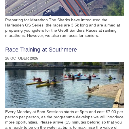
Preparing for Marathon The Sharks have introduced the
Harlesden GS Series, the races are 3.5k long and are aimed at
preparing youngsters for the Geoff Sanders Races at ranking
marathons. However, we also run races for seniors.
Race Training at Southmere
26 OCTOBER 2026
Every Monday at 5pm Sessions starts at 5pm and cost £7.00 per
person per person, as the programme develops we will introduce
more oportunities. Please arrive (15 minutes before) so that you
are ready to be on the water at 5pm, to maximise the value of