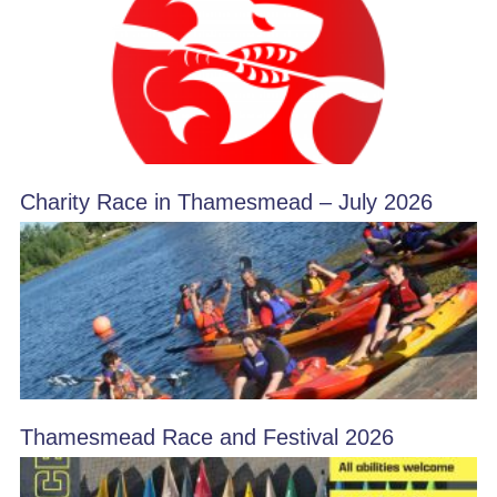
Charity Race in Thamesmead – July 2026
Thamesmead Race and Festival 2026