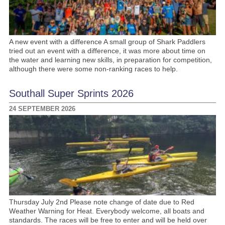
A new event with a difference A small group of Shark Paddlers
tried out an event with a difference, it was more about time on
the water and learning new skills, in preparation for competition,
although there were some non-ranking races to help.
Southall Super Sprints 2026
24 SEPTEMBER 2026
Thursday July 2nd Please note change of date due to Red
Weather Warning for Heat. Everybody welcome, all boats and
standards. The races will be free to enter and will be held over