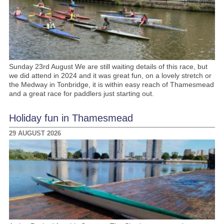
Sunday 23rd August We are still waiting details of this race, but
we did attend in 2024 and it was great fun, on a lovely stretch or
the Medway in Tonbridge, it is within easy reach of Thamesmead
and a great race for paddlers just starting out.
Holiday fun in Thamesmead
29 AUGUST 2026