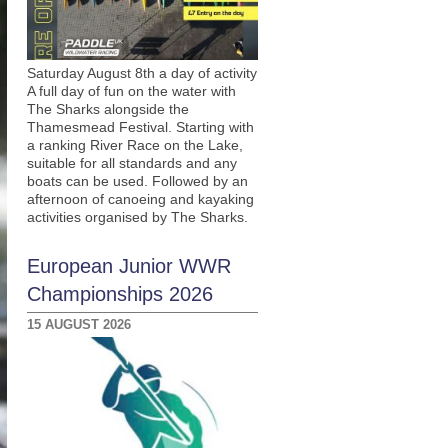
Saturday August 8th a day of activity
A full day of fun on the water with
The Sharks alongside the
Thamesmead Festival. Starting with
a ranking River Race on the Lake,
suitable for all standards and any
boats can be used. Followed by an
afternoon of canoeing and kayaking
activities organised by The Sharks.
European Junior WWR
Championships 2026
15 AUGUST 2026