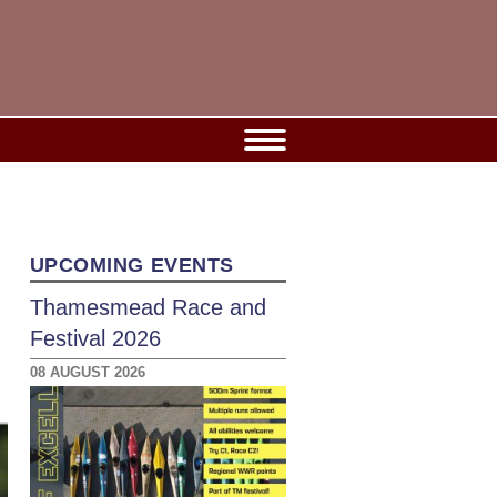
UPCOMING EVENTS
Thamesmead Race and
Festival 2026
08 AUGUST 2026