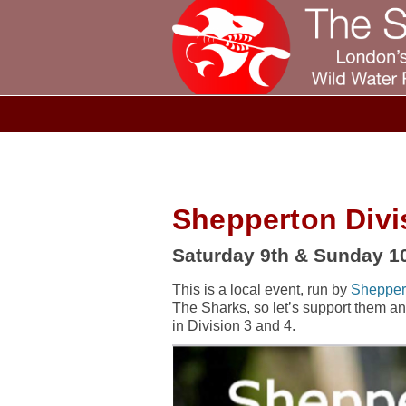
Shepperton Divi
Saturday 9th & Sunday 10
This is a local event, run by
Shepper
The Sharks, so let’s support them and h
in Division 3 and 4.