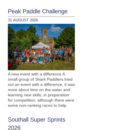
Peak Paddle Challenge
31 AUGUST 2026
A new event with a difference A
small group of Shark Paddlers tried
out an event with a difference, it was
more about time on the water and
learning new skills, in preparation
for competition, although there were
some non-ranking races to help.
Southall Super Sprints
2026