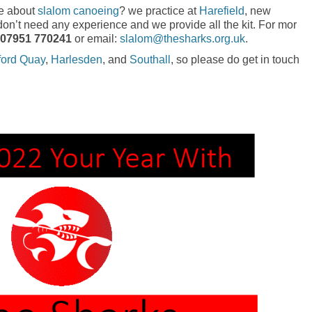
re about
slalom canoeing
? we practice at
Harefield
, new
’t need any experience and we provide all the kit. For mor
07951 770241
or email:
slalom@thesharks.org.uk
.
ford Quay
,
Harlesden
, and
Southall
, so please do get in touch