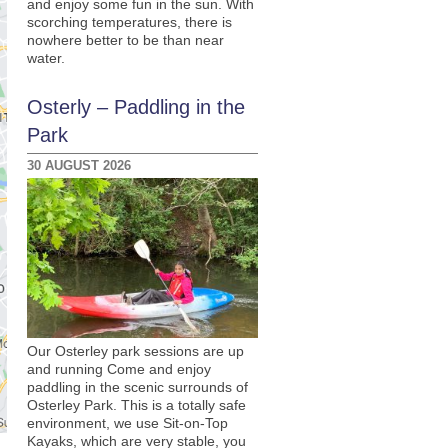
and enjoy some fun in the sun. With
scorching temperatures, there is
nowhere better to be than near
water.
Osterly – Paddling in the
Park
30 AUGUST 2026
Our Osterley park sessions are up
and running Come and enjoy
paddling in the scenic surrounds of
Osterley Park. This is a totally safe
environment, we use Sit-on-Top
Kayaks, which are very stable, you