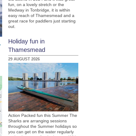
fun, on a lovely stretch or the
Medway in Tonbridge, it is within
easy reach of Thamesmead and a
great race for paddlers just starting
out.
Holiday fun in
y
Thamesmead
29 AUGUST 2026
Action Packed fun this Summer The
Sharks are arranging sessions
throughout the Summer holidays so
you can get on the water regularly