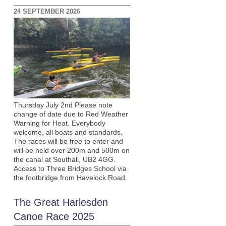
24 SEPTEMBER 2026
Thursday July 2nd Please note
change of date due to Red Weather
Warning for Heat. Everybody
welcome, all boats and standards.
The races will be free to enter and
will be held over 200m and 500m on
the canal at Southall, UB2 4GG.
Access to Three Bridges School via
the footbridge from Havelock Road.
The Great Harlesden
Canoe Race 2025