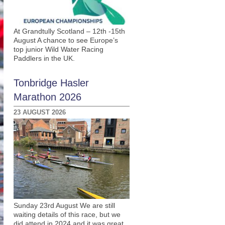
At Grandtully Scotland – 12th -15th
August A chance to see Europe’s
top junior Wild Water Racing
Paddlers in the UK.
Tonbridge Hasler
Marathon 2026
23 AUGUST 2026
Sunday 23rd August We are still
waiting details of this race, but we
did attend in 2024 and it was great