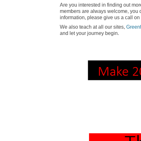
Are you interested in finding out mo
members are always welcome, you don
information, please give us a call on
We also teach at all our sites,
Green
and let your journey begin.