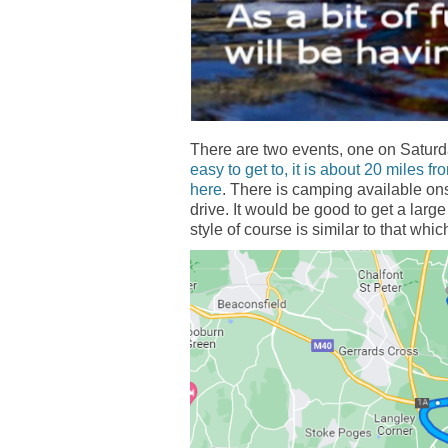
There are two events, one on Satur
easy to get to, it is about 20 miles f
here
. There is camping available onsi
drive. It would be good to get a large
style of course is similar to that whi