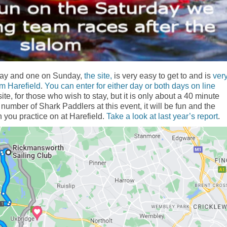
day and one on Sunday,
the site,
is very easy to get to and is
ver
rom Harefield
.
You can enter for either day or both days on line
te, for those who wish to stay, but it is only about a 40 minute
 number of Shark Paddlers at this event, it will be fun and the
ch you practice on at Harefield.
Take a look at last year’s report
.