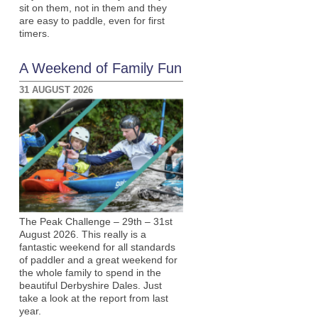
sit on them, not in them and they
are easy to paddle, even for first
timers.
A Weekend of Family Fun
31 AUGUST 2026
The Peak Challenge – 29th – 31st
August 2026. This really is a
fantastic weekend for all standards
of paddler and a great weekend for
the whole family to spend in the
beautiful Derbyshire Dales. Just
take a look at the report from last
year.