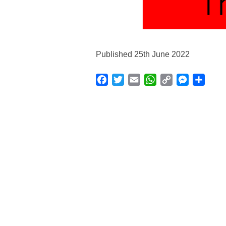
Published 25th June 2022
Facebook
Twitter
Email
WhatsApp
Copy
Messenge
Shar
Link