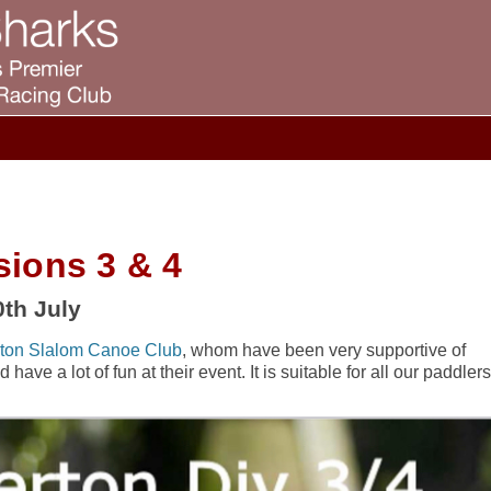
sions 3 & 4
th July
ton Slalom Canoe Club
, whom have been very supportive of
ave a lot of fun at their event. It is suitable for all our paddlers